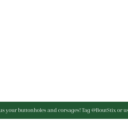
s your buttonholes and corsages! Tag @BoutStix or u