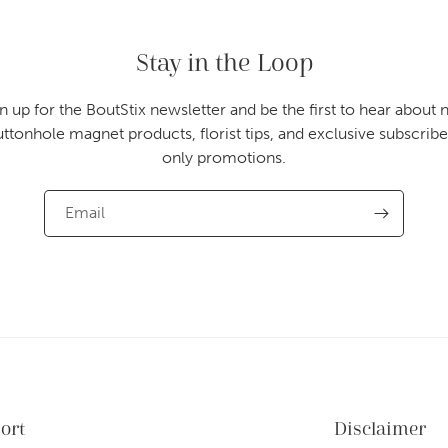
Stay in the Loop
n up for the BoutStix newsletter and be the first to hear about
uttonhole magnet products, florist tips, and exclusive subscribe
only promotions.
Email
ort
Disclaimer