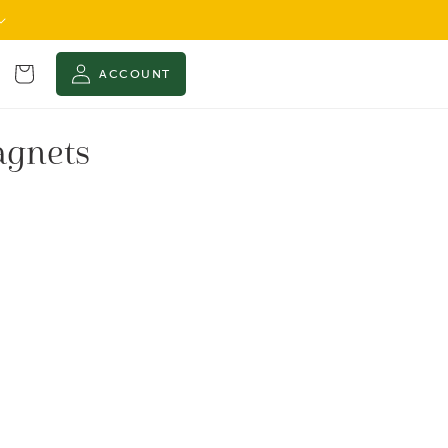
Cart
ACCOUNT
agnets