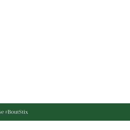
se #BoutStix