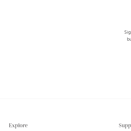
Sig
b
Explore
Supp