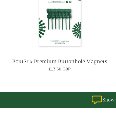
o
n
:
BoutStix Premium Buttonhole Magnets
Regular
£13.50 GBP
price
Show u